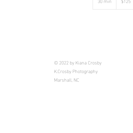
30 min
3
$125
dollars
0
m
i
n
© 2022 by Kiana Crosby
K.Crosby Photography
Marshall, NC