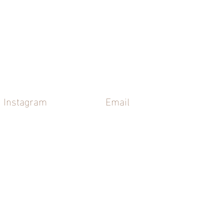
Instagram
Email