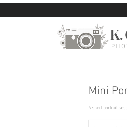
K.
PHO
Mini Por
A short portrait ses
125
US