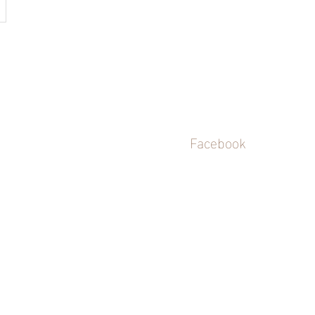
Facebook