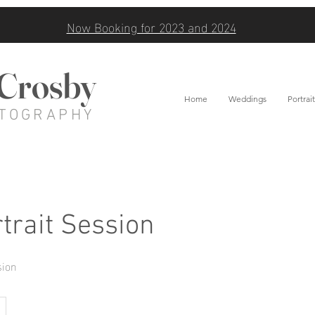
Now Booking for 2023 and 2024
 Crosby
Home
Weddings
Portrait
TOGRAPHY
trait Session
sion