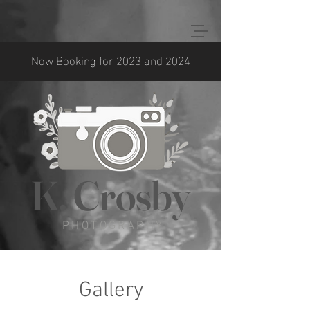
Now Booking for 2023 and 2024
K. Crosby
PHOTOGRAPHY
Gallery