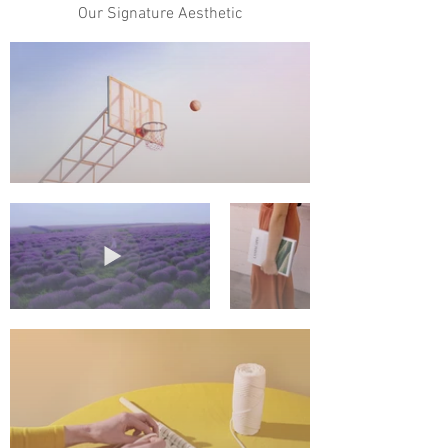
Our Signature Aesthetic