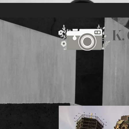
K.
PHO