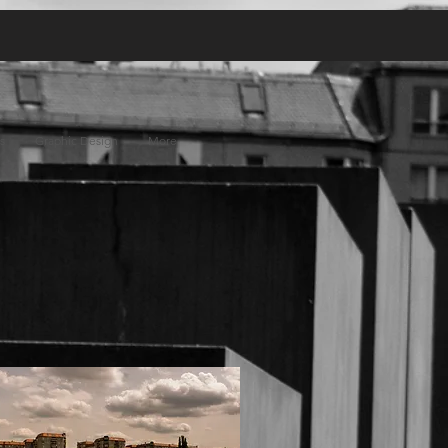
s
Graphic Design
More