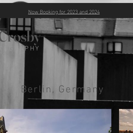
Now Booking for 2023 and 2024
 Crosby
Home
Weddings
Portrait
TOGRAPHY
Berlin, Germany